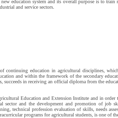
new education system and its overall purpose is to train 
dustrial and service sectors.
of continuing education in agricultural disciplines, whic
tion and within the framework of the secondary education
ls, succeeds in receiving an official diploma from the educa
Agricultural Education and Extension Institute and in or
ral sector and the development and promotion of job skil
ining, technical profession evaluation of skills, needs a
xtracurricular programs for agricultural students, is one of t