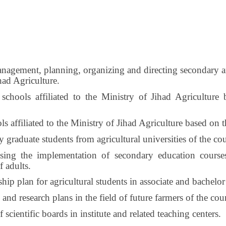
nagement, planning, organizing and directing secondary and
ihad Agriculture.
 schools affiliated to the Ministry of Jihad Agriculture
s affiliated to the Ministry of Jihad Agriculture based on t
y graduate students from agricultural universities of the cou
sing the implementation of secondary education course
f adults.
hip plan for agricultural students in associate and bachelor 
nd research plans in the field of future farmers of the cou
cientific boards in institute and related teaching centers.