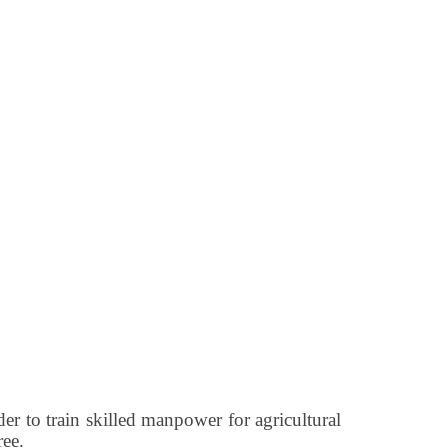
rder to train skilled manpower for agricultural
ree.