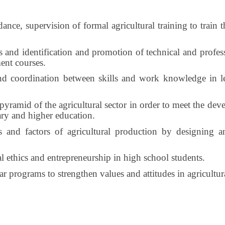
ance, supervision of formal agricultural training to train t
and identification and promotion of technical and professi
ment courses.
nd coordination between skills and work knowledge in lea
ramid of the agricultural sector in order to meet the deve
ary and higher education.
s and factors of agricultural production by designing 
 ethics and entrepreneurship in high school students.
 programs to strengthen values ​​and attitudes in agricultural