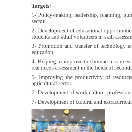
Targets:
1- Policy-making, leadership, planning, guid
sector.
2- Development of educational opportunities 
students and adult volunteers in skill assess
3- Promotion and transfer of technology a
education.
4- Helping to improve the human resources py
real needs assessment in the fields of second
5- Improving the productivity of resource
agricultural sector.
6- Development of work culture, professional
7- Development of cultural and extracurricular