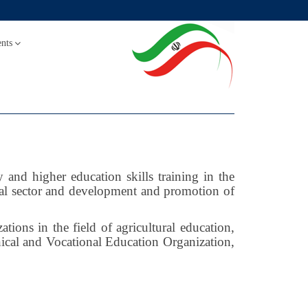
nts
and higher education skills training in the
ral sector and development and promotion of
ions in the field of agricultural education,
ical and Vocational Education Organization,