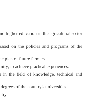
 higher education in the agricultural sector
 based on the policies and programs of the
he plan of future farmers.
ntry, to achieve practical experiences.
s in the field of knowledge, technical and
degrees of the country's universities.
ntry