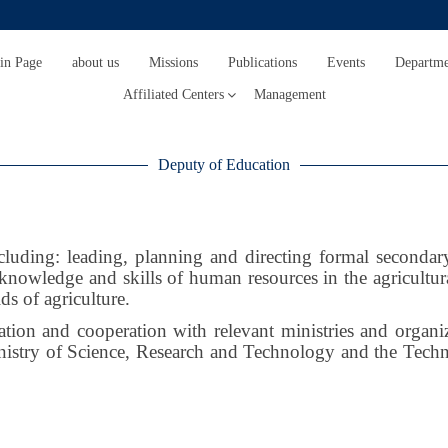
in Page
about us
Missions
Publications
Events
Departme
Affiliated Centers
Management
Deputy of Education
luding: leading, planning and directing formal secondary 
 knowledge and skills of human resources in the agricultu
lds of agriculture.
on and cooperation with relevant ministries and organizat
inistry of Science, Research and Technology and the Techn