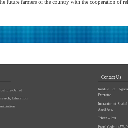
e future farmers of the country with the cooperation of rel
Contact Us
Institute of Agric
iculture- Jahad
Extension
esearch, Education
Interaction of Shahi
aniziation
Azadi Ave.
Tehran – Iran
Postal Code: 14578-