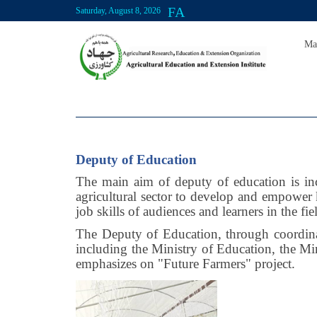
FA
Saturday, August 8, 2026
Ma
Deputy of Education
The main aim of deputy of education is inc
agricultural sector to develop and empower
job skills of audiences and learners in the fie
The Deputy of Education, through coordinati
including the Ministry of Education, the M
emphasizes on "Future Farmers" project.