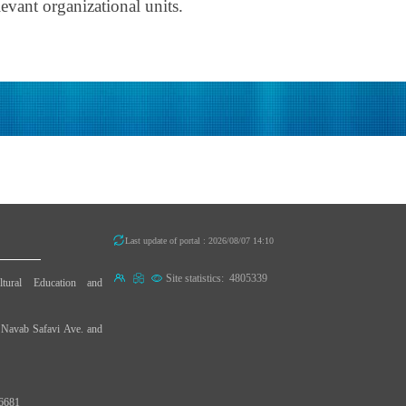
evant organizational units.
Last update of portal : 2026/08/07 14:10
Site statistics:
4805339
ultural Education and
d Navab Safavi Ave. and
96681