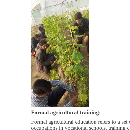
Formal agricultural training:
Formal agricultural education refers to a set 
occupations in vocational schools, training c