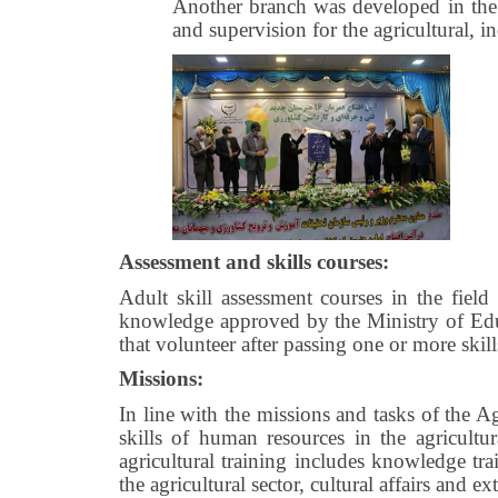
Another branch was developed in the 
and supervision for the agricultural, in
Assessment and skills courses:
Adult skill assessment courses in the field 
knowledge approved by the Ministry of Educa
that volunteer after passing one or more skil
Missions:
In line with the missions and tasks of the 
skills of human resources in the agricultu
agricultural training includes knowledge tra
the agricultural sector, cultural affairs and e