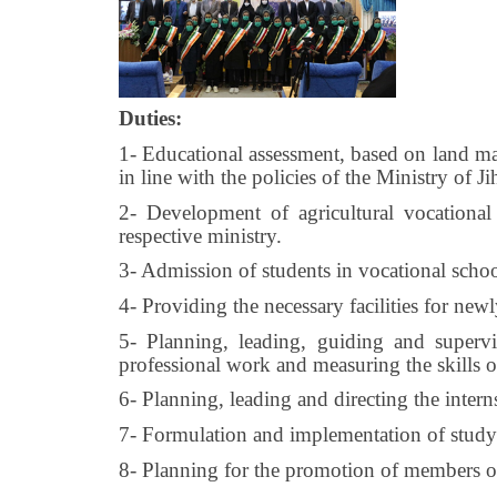
Duties:
1- Educational assessment, based on land ma
in line with the policies of the Ministry of J
2- Development of agricultural vocational
respective ministry.
3- Admission of students in vocational school
4- Providing the necessary facilities for newl
5- Planning, leading, guiding and supervi
professional work and measuring the skills o
6- Planning, leading and directing the interns
7- Formulation and implementation of study a
8- Planning for the promotion of members of s