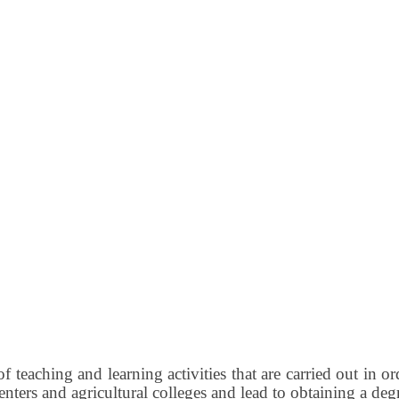
of teaching and learning activities that are carried out in o
enters and agricultural colleges and lead to obtaining a deg