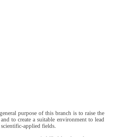
neral purpose of this branch is to raise the
 and to create a suitable environment to lead
cientific-applied fields.