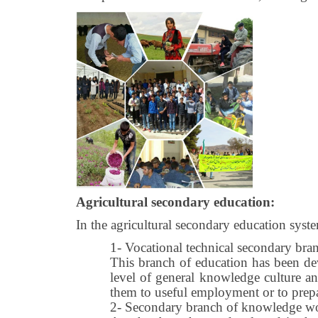
Agricultural secondary education:
In the agricultural secondary education syst
1-
Vocational technical secondary bra
This branch of education has been dev
level of general knowledge culture and
them to useful employment or to prepare
2-
Secondary branch of knowledge work