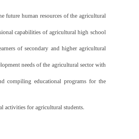
he future human resources of the agricultural
onal capabilities of agricultural high school
rners of secondary and higher agricultural
lopment needs of the agricultural sector with
and compiling educational programs for the
 activities for agricultural students.