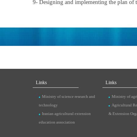
9- Designing and implementing the plan of th
Links
Links
Ministry of science research and
Ministry of agr
technology
Agricultural R
Iranian agricultural extension
& Extension Org
education association