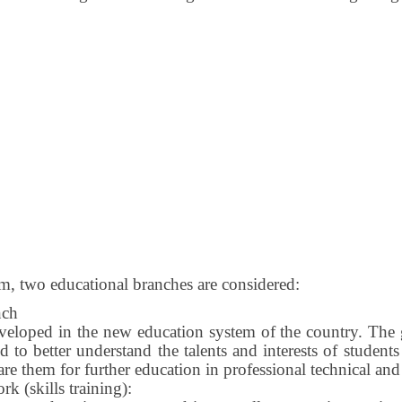
em, two educational branches are considered:
nch
eloped in the new education system of the country. The ge
 to better understand the talents and interests of students
 them for further education in professional technical and s
 (skills training):