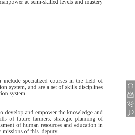
manpower at semi-skilled levels and mastery
h include specialized courses in the field of
 system, and are a set of skills disciplines
tion system.
der to develop and empower the knowledge and
ls of future farmers, strategic planning of
ssessment of human resources and education in
he missions of this deputy.